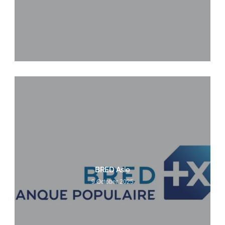
BRED Asie
9 October 2025