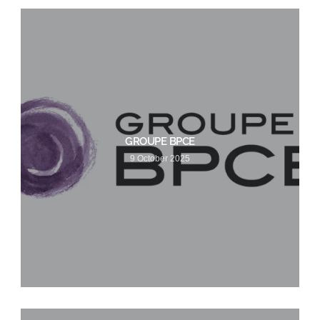
GROUPE BPCE
9 October 2025