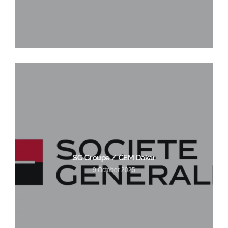
SG Groupe / CEM Dakar
9 October 2025