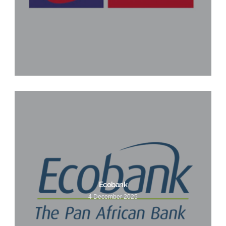
Ecobank
4 December 2025