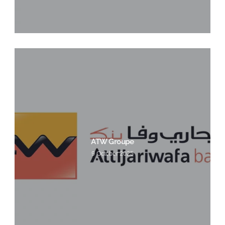
ATW Groupe
9 October 2025