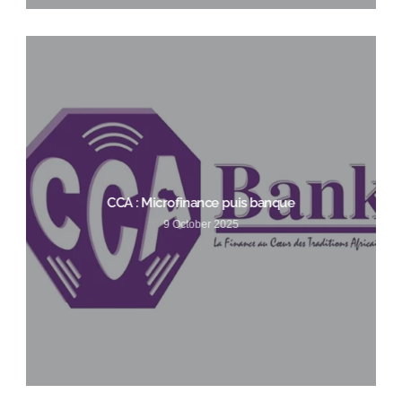
CCA : Microfinance puis banque
9 October 2025