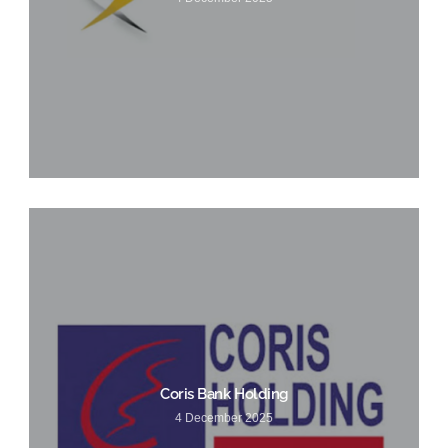
Coris Bank Holding
4 December 2025