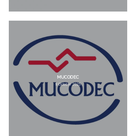
MUCODEC
9 October 2025